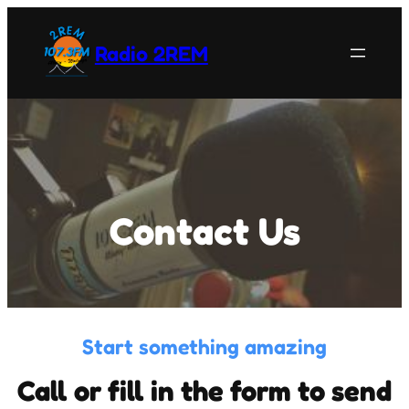
Skip
to
Radio 2REM
content
Contact Us
Start something amazing
Call or fill in the form to send