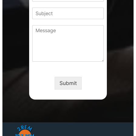
d
N
N
S
r
u
a
u
e
m
m
b
s
b
e
C
j
s
e
o
e
r
m
c
m
t
e
n
t
o
r
M
Submit
e
s
s
a
g
e
*