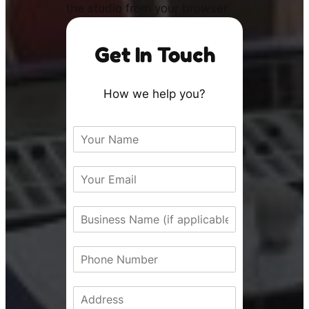
the studio from your browser
Get In Touch
How we help you?
N
a
m
E
e
m
*
a
B
i
u
l
s
*
P
i
h
n
o
e
A
n
s
d
e
s