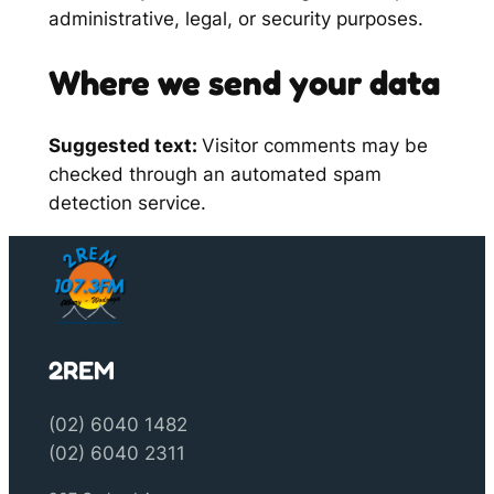
administrative, legal, or security purposes.
Where we send your data
Suggested text:
Visitor comments may be
checked through an automated spam
detection service.
2REM
(02) 6040 1482
(02) 6040 2311