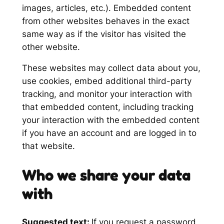
images, articles, etc.). Embedded content
from other websites behaves in the exact
same way as if the visitor has visited the
other website.
These websites may collect data about you,
use cookies, embed additional third-party
tracking, and monitor your interaction with
that embedded content, including tracking
your interaction with the embedded content
if you have an account and are logged in to
that website.
Who we share your data
with
Suggested text:
If you request a password