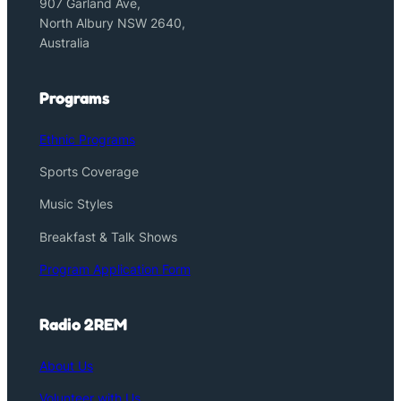
907 Garland Ave,
North Albury NSW 2640,
Australia
Programs
Ethnic Programs
Sports Coverage
Music Styles
Breakfast & Talk Shows
Program Application Form
Radio 2REM
About Us
Volunteer with Us