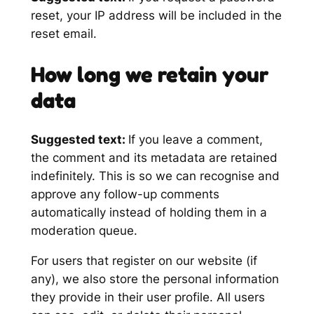
reset, your IP address will be included in the
reset email.
How long we retain your
data
Suggested text:
If you leave a comment,
the comment and its metadata are retained
indefinitely. This is so we can recognise and
approve any follow-up comments
automatically instead of holding them in a
moderation queue.
For users that register on our website (if
any), we also store the personal information
they provide in their user profile. All users