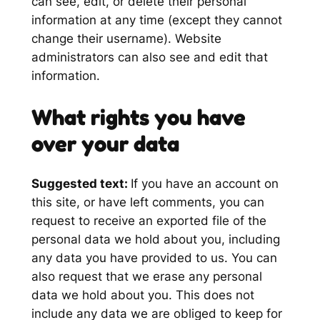
can see, edit, or delete their personal
information at any time (except they cannot
change their username). Website
administrators can also see and edit that
information.
What rights you have
over your data
Suggested text:
If you have an account on
this site, or have left comments, you can
request to receive an exported file of the
personal data we hold about you, including
any data you have provided to us. You can
also request that we erase any personal
data we hold about you. This does not
include any data we are obliged to keep for