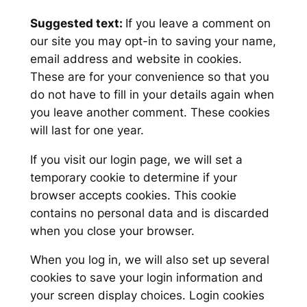
Suggested text:
If you leave a comment on
our site you may opt-in to saving your name,
email address and website in cookies.
These are for your convenience so that you
do not have to fill in your details again when
you leave another comment. These cookies
will last for one year.
If you visit our login page, we will set a
temporary cookie to determine if your
browser accepts cookies. This cookie
contains no personal data and is discarded
when you close your browser.
When you log in, we will also set up several
cookies to save your login information and
your screen display choices. Login cookies