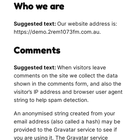
Who we are
Suggested text:
Our website address is:
https://demo.2rem1073fm.com.au.
Comments
Suggested text:
When visitors leave
comments on the site we collect the data
shown in the comments form, and also the
visitor’s IP address and browser user agent
string to help spam detection.
An anonymised string created from your
email address (also called a hash) may be
provided to the Gravatar service to see if
you are using it. The Gravatar service