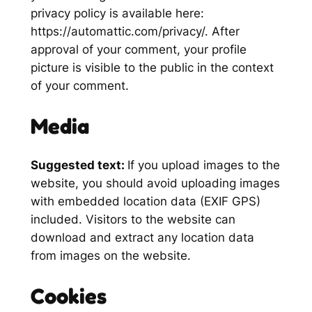
privacy policy is available here:
https://automattic.com/privacy/. After
approval of your comment, your profile
picture is visible to the public in the context
of your comment.
Media
Suggested text:
If you upload images to the
website, you should avoid uploading images
with embedded location data (EXIF GPS)
included. Visitors to the website can
download and extract any location data
from images on the website.
Cookies