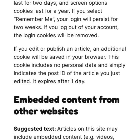
last for two days, and screen options
cookies last for a year. If you select
“Remember Me”, your login will persist for
two weeks. If you log out of your account,
the login cookies will be removed.
If you edit or publish an article, an additional
cookie will be saved in your browser. This
cookie includes no personal data and simply
indicates the post ID of the article you just
edited. It expires after 1 day.
Embedded content from
other websites
Suggested text:
Articles on this site may
include embedded content (e.g. videos,