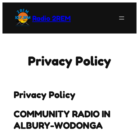
Skip
to
Radio 2REM
content
Privacy Policy
Privacy Policy
COMMUNITY RADIO IN
ALBURY-WODONGA