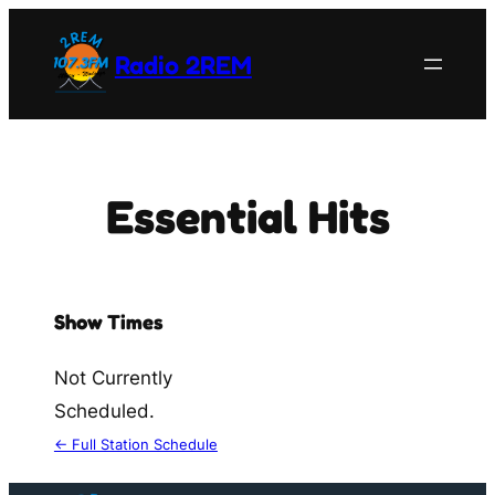
Skip
to
Radio 2REM
content
Essential Hits
Show Times
Not Currently
Scheduled.
← Full Station Schedule