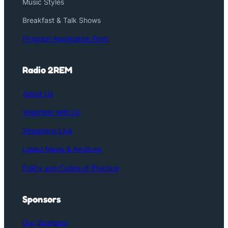
Music Styles
Breakfast & Talk Shows
Program Application Form
Radio 2REM
About Us
Volunteer with Us
Streaming Live
Latest News & Archives
Policy and Codes of Practice
Sponsors
Our Sponsors