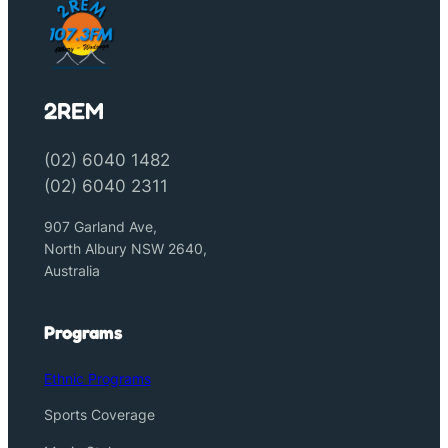
2REM
(02) 6040 1482
(02) 6040 2311
907 Garland Ave,
North Albury NSW 2640,
Australia
Programs
Ethnic Programs
Sports Coverage