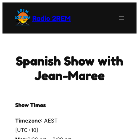
Skip
to
Radio 2REM
content
Spanish Show with
Jean-Maree
Show Times
Timezone
:
AEST
[UTC+10]