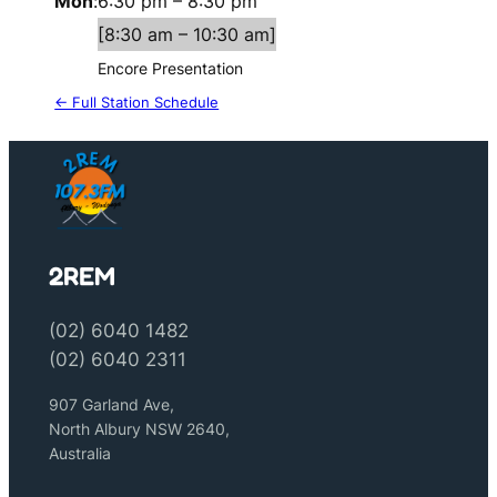
Mon
:
6:30 pm
–
8:30 pm
[
8:30 am
–
10:30 am
]
Encore Presentation
← Full Station Schedule
2REM
(02) 6040 1482
(02) 6040 2311
907 Garland Ave,
North Albury NSW 2640,
Australia