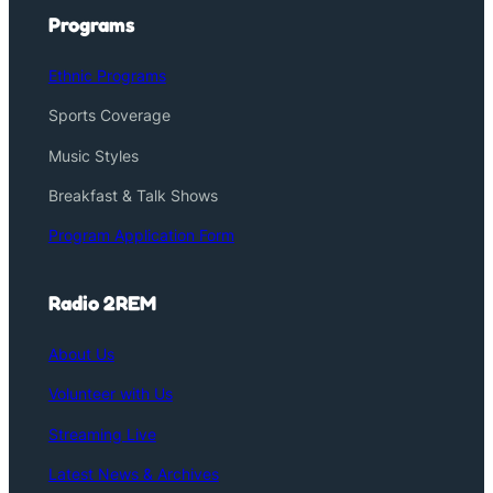
Programs
Ethnic Programs
Sports Coverage
Music Styles
Breakfast & Talk Shows
Program Application Form
Radio 2REM
About Us
Volunteer with Us
Streaming Live
Latest News & Archives