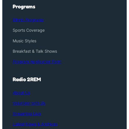
Programs
Ethnic Programs
Sports Coverage
Music Styles
Breakfast & Talk Shows
Program Application Form
Radio 2REM
About Us
Volunteer with Us
Streaming Live
Latest News & Archives