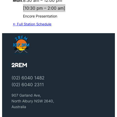
Mon
:
8:30 am
–
12:00 pm
[
10:30 pm
–
2:00 am
]
Encore Presentation
← Full Station Schedule
2REM
(02) 6040 1482
(02) 6040 2311
907 Garland Ave,
North Albury NSW 2640,
Australia