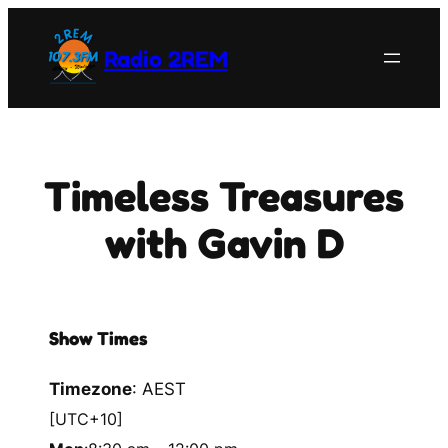
Skip
to
Radio 2REM
content
Timeless Treasures
with Gavin D
Show Times
Timezone
:
AEST
[UTC+10]