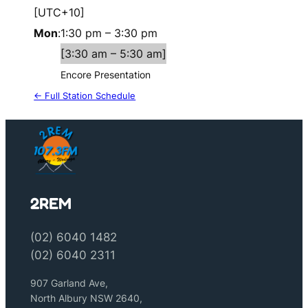
[UTC+10]
Mon
:
1:30 pm
–
3:30 pm
[
3:30 am
–
5:30 am
]
Encore Presentation
← Full Station Schedule
2REM
(02) 6040 1482
(02) 6040 2311
907 Garland Ave,
North Albury NSW 2640,