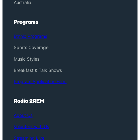
Australia
Programs
Ethnic Programs
Sports Coverage
Music Styles
Breakfast & Talk Shows
Program Application Form
Radio 2REM
About Us
Volunteer with Us
Streaming Live