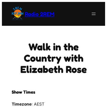
Skip
to
Radio 2REM
content
Walk in the
Country with
Elizabeth Rose
Show Times
Timezone
:
AEST