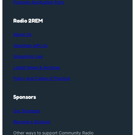
Program Application Form
Radio 2REM
About Us
Volunteer with Us
Streaming Live
Latest News & Archives
Policy and Codes of Practice
Sponsors
Our Sponsors
Become a Sponsor
Other ways to support Community Radio