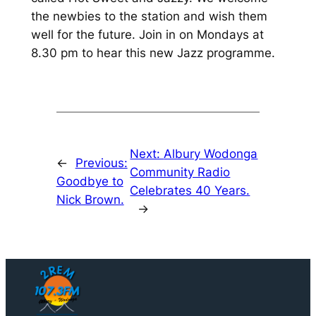
the newbies to the station and wish them
well for the future. Join in on Mondays at
8.30 pm to hear this new Jazz programme.
Next:
Albury Wodonga
←
Previous:
Community Radio
Goodbye to
Celebrates 40 Years.
Nick Brown.
→