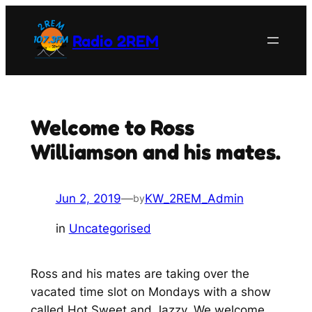
Skip
to
Radio 2REM
content
Welcome to Ross
Williamson and his mates.
Jun 2, 2019
—
KW_2REM_Admin
by
in
Uncategorised
Ross and his mates are taking over the
vacated time slot on Mondays with a show
called Hot Sweet and Jazzy. We welcome