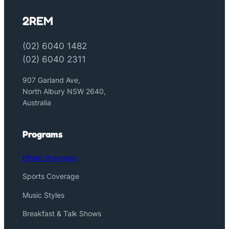
2REM
(02) 6040 1482
(02) 6040 2311
907 Garland Ave,
North Albury NSW 2640,
Australia
Programs
Ethnic Programs
Sports Coverage
Music Styles
Breakfast & Talk Shows